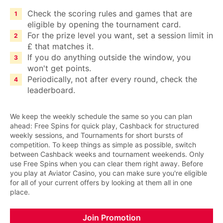
Check the scoring rules and games that are
eligible by opening the tournament card.
For the prize level you want, set a session limit in
£ that matches it.
If you do anything outside the window, you
won't get points.
Periodically, not after every round, check the
leaderboard.
We keep the weekly schedule the same so you can plan
ahead: Free Spins for quick play, Cashback for structured
weekly sessions, and Tournaments for short bursts of
competition. To keep things as simple as possible, switch
between Cashback weeks and tournament weekends. Only
use Free Spins when you can clear them right away. Before
you play at Aviator Casino, you can make sure you're eligible
for all of your current offers by looking at them all in one
place.
Join Promotion