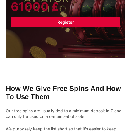
61000 £
Register
How We Give Free Spins And How
To Use Them
Our free spins are usually tied to a minimum deposit in £ and
can only be used on a certain set of slots.
We purposely keep the list short so that it's easier to keep