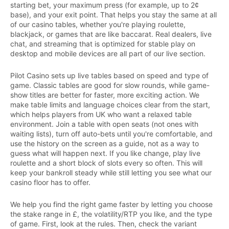
starting bet, your maximum press (for example, up to 2¢
base), and your exit point. That helps you stay the same at all
of our casino tables, whether you're playing roulette,
blackjack, or games that are like baccarat. Real dealers, live
chat, and streaming that is optimized for stable play on
desktop and mobile devices are all part of our live section.
Pilot Casino sets up live tables based on speed and type of
game. Classic tables are good for slow rounds, while game-
show titles are better for faster, more exciting action. We
make table limits and language choices clear from the start,
which helps players from UK who want a relaxed table
environment. Join a table with open seats (not ones with
waiting lists), turn off auto-bets until you're comfortable, and
use the history on the screen as a guide, not as a way to
guess what will happen next. If you like change, play live
roulette and a short block of slots every so often. This will
keep your bankroll steady while still letting you see what our
casino floor has to offer.
We help you find the right game faster by letting you choose
the stake range in £, the volatility/RTP you like, and the type
of game. First, look at the rules. Then, check the variant