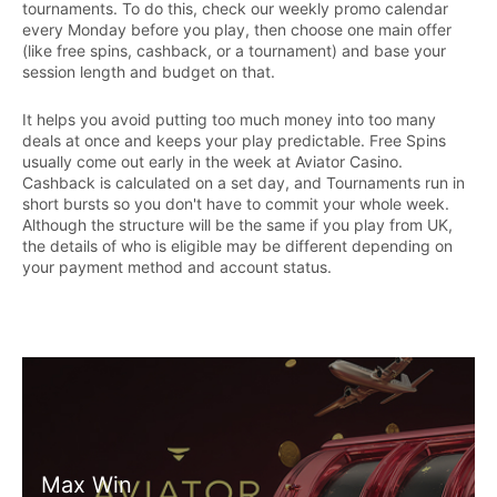
tournaments. To do this, check our weekly promo calendar
every Monday before you play, then choose one main offer
(like free spins, cashback, or a tournament) and base your
session length and budget on that.
It helps you avoid putting too much money into too many
deals at once and keeps your play predictable. Free Spins
usually come out early in the week at Aviator Casino.
Cashback is calculated on a set day, and Tournaments run in
short bursts so you don't have to commit your whole week.
Although the structure will be the same if you play from UK,
the details of who is eligible may be different depending on
your payment method and account status.
Max Win