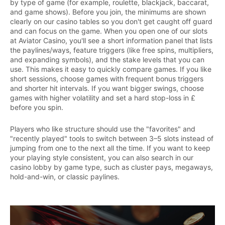
by type of game (for example, roulette, blackjack, baccarat,
and game shows). Before you join, the minimums are shown
clearly on our casino tables so you don't get caught off guard
and can focus on the game. When you open one of our slots
at Aviator Casino, you'll see a short information panel that lists
the paylines/ways, feature triggers (like free spins, multipliers,
and expanding symbols), and the stake levels that you can
use. This makes it easy to quickly compare games. If you like
short sessions, choose games with frequent bonus triggers
and shorter hit intervals. If you want bigger swings, choose
games with higher volatility and set a hard stop-loss in £
before you spin.
Players who like structure should use the "favorites" and
"recently played" tools to switch between 3–5 slots instead of
jumping from one to the next all the time. If you want to keep
your playing style consistent, you can also search in our
casino lobby by game type, such as cluster pays, megaways,
hold-and-win, or classic paylines.