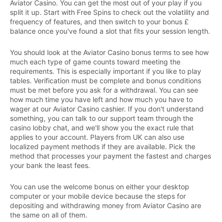
Aviator Casino. You can get the most out of your play if you
split it up. Start with Free Spins to check out the volatility and
frequency of features, and then switch to your bonus £
balance once you've found a slot that fits your session length.
You should look at the Aviator Casino bonus terms to see how
much each type of game counts toward meeting the
requirements. This is especially important if you like to play
tables. Verification must be complete and bonus conditions
must be met before you ask for a withdrawal. You can see
how much time you have left and how much you have to
wager at our Aviator Casino cashier. If you don't understand
something, you can talk to our support team through the
casino lobby chat, and we'll show you the exact rule that
applies to your account. Players from UK can also use
localized payment methods if they are available. Pick the
method that processes your payment the fastest and charges
your bank the least fees.
You can use the welcome bonus on either your desktop
computer or your mobile device because the steps for
depositing and withdrawing money from Aviator Casino are
the same on all of them.