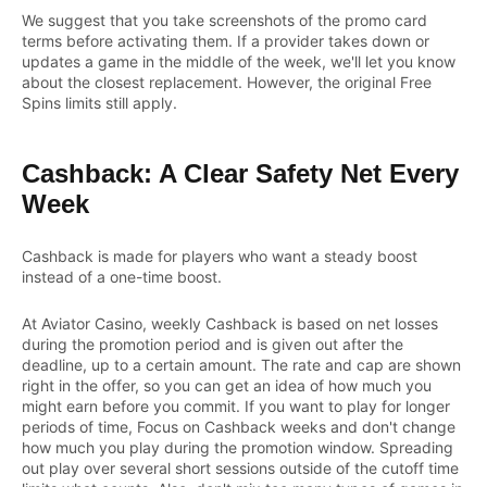
We suggest that you take screenshots of the promo card
terms before activating them. If a provider takes down or
updates a game in the middle of the week, we'll let you know
about the closest replacement. However, the original Free
Spins limits still apply.
Cashback: A Clear Safety Net Every
Week
Cashback is made for players who want a steady boost
instead of a one-time boost.
At Aviator Casino, weekly Cashback is based on net losses
during the promotion period and is given out after the
deadline, up to a certain amount. The rate and cap are shown
right in the offer, so you can get an idea of how much you
might earn before you commit. If you want to play for longer
periods of time, Focus on Cashback weeks and don't change
how much you play during the promotion window. Spreading
out play over several short sessions outside of the cutoff time