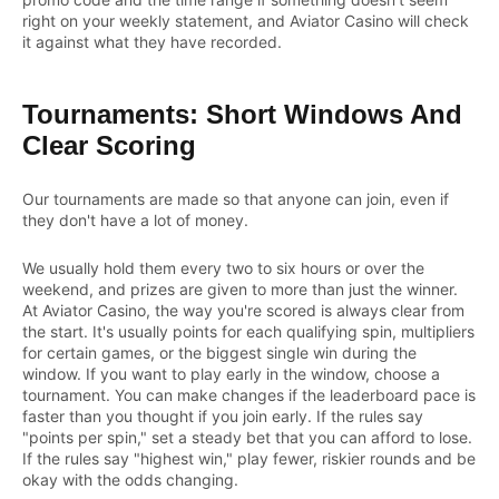
right on your weekly statement, and Aviator Casino will check
it against what they have recorded.
Tournaments: Short Windows And
Clear Scoring
Our tournaments are made so that anyone can join, even if
they don't have a lot of money.
We usually hold them every two to six hours or over the
weekend, and prizes are given to more than just the winner.
At Aviator Casino, the way you're scored is always clear from
the start. It's usually points for each qualifying spin, multipliers
for certain games, or the biggest single win during the
window. If you want to play early in the window, choose a
tournament. You can make changes if the leaderboard pace is
faster than you thought if you join early. If the rules say
"points per spin," set a steady bet that you can afford to lose.
If the rules say "highest win," play fewer, riskier rounds and be
okay with the odds changing.