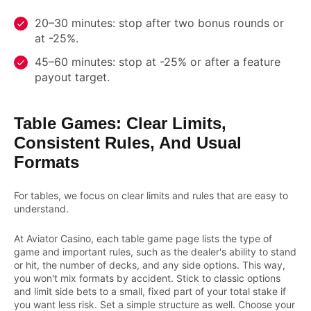
20–30 minutes: stop after two bonus rounds or
at -25%.
45–60 minutes: stop at -25% or after a feature
payout target.
Table Games: Clear Limits,
Consistent Rules, And Usual
Formats
For tables, we focus on clear limits and rules that are easy to
understand.
At Aviator Casino, each table game page lists the type of
game and important rules, such as the dealer's ability to stand
or hit, the number of decks, and any side options. This way,
you won't mix formats by accident. Stick to classic options
and limit side bets to a small, fixed part of your total stake if
you want less risk. Set a simple structure as well. Choose your