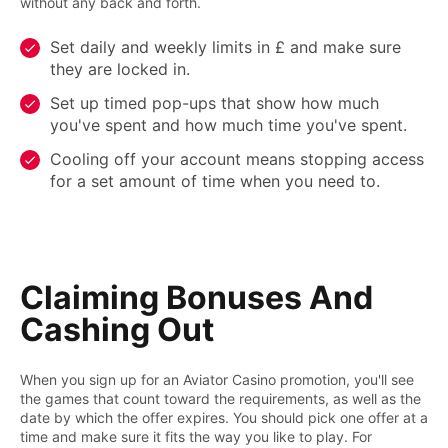
without any back and forth.
Set daily and weekly limits in £ and make sure
they are locked in.
Set up timed pop-ups that show how much
you've spent and how much time you've spent.
Cooling off your account means stopping access
for a set amount of time when you need to.
Claiming Bonuses And
Cashing Out
When you sign up for an Aviator Casino promotion, you'll see
the games that count toward the requirements, as well as the
date by which the offer expires. You should pick one offer at a
time and make sure it fits the way you like to play. For