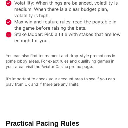
Volatility: When things are balanced, volatility is
medium. When there is a clear budget plan,
volatility is high.
Max win and feature rules: read the paytable in
the game before raising the bets.
Stake ladder: Pick a title with stakes that are low
enough for you.
You can also find tournament and drop-style promotions in
some lobby areas. For exact rules and qualifying games in
your area, visit the Aviator Casino promo page.
It's important to check your account area to see if you can
play from UK and if there are any limits.
Practical Pacing Rules