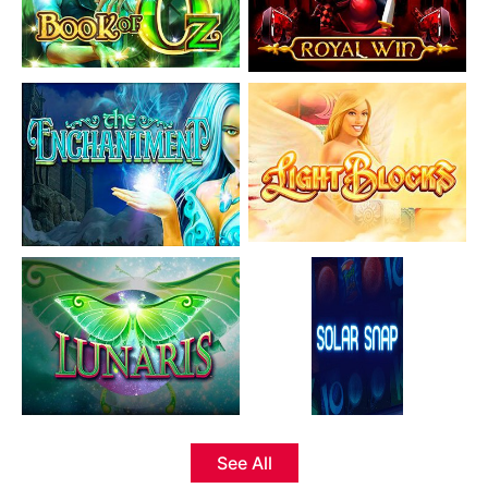
See All