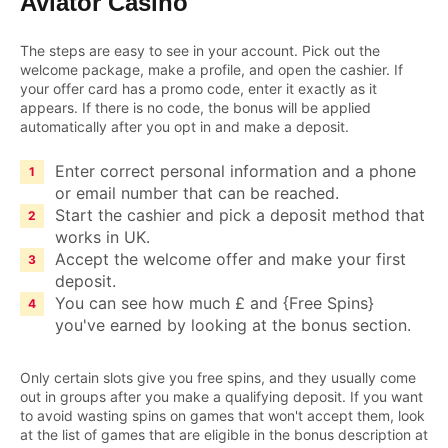
Aviator Casino
The steps are easy to see in your account. Pick out the
welcome package, make a profile, and open the cashier. If
your offer card has a promo code, enter it exactly as it
appears. If there is no code, the bonus will be applied
automatically after you opt in and make a deposit.
Enter correct personal information and a phone
or email number that can be reached.
Start the cashier and pick a deposit method that
works in UK.
Accept the welcome offer and make your first
deposit.
You can see how much £ and {Free Spins}
you've earned by looking at the bonus section.
Only certain slots give you free spins, and they usually come
out in groups after you make a qualifying deposit. If you want
to avoid wasting spins on games that won't accept them, look
at the list of games that are eligible in the bonus description at