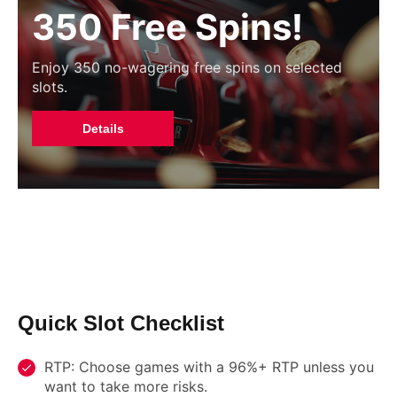
350 Free Spins!
Enjoy 350 no-wagering free spins on selected
slots.
Details
Quick Slot Checklist
RTP: Choose games with a 96%+ RTP unless you
want to take more risks.