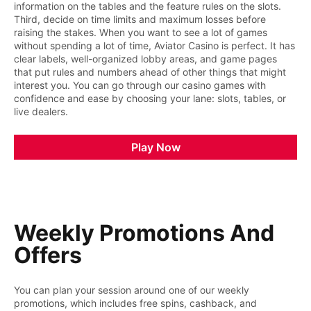
information on the tables and the feature rules on the slots.
Third, decide on time limits and maximum losses before
raising the stakes. When you want to see a lot of games
without spending a lot of time, Aviator Casino is perfect. It has
clear labels, well-organized lobby areas, and game pages
that put rules and numbers ahead of other things that might
interest you. You can go through our casino games with
confidence and ease by choosing your lane: slots, tables, or
live dealers.
Play Now
Weekly Promotions And
Offers
You can plan your session around one of our weekly
promotions, which includes free spins, cashback, and