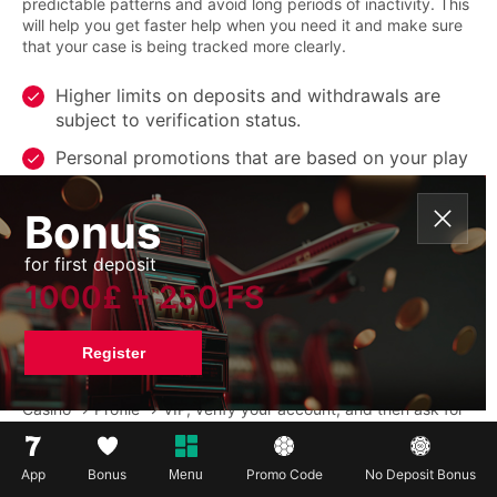
predictable patterns and avoid long periods of inactivity. This
will help you get faster help when you need it and make sure
that your case is being tracked more clearly.
Higher limits on deposits and withdrawals are
subject to verification status.
Personal promotions that are based on your play
habits and eligibility rules.
Bonus
Send us a message ahead of time if you plan to take a break.
This way, our team can make a note of it so your tier doesn't
for first deposit
drop because of the rules that casinos use to keep accounts
1000£ + 250 FS
active. Every month, you should also look over your
transaction history, make sure that your preferred payment
rails are still available, and make sure that all of your
Register
documents are up to date before they expire. Are you
prepared to become a VIP? To get a tier check, go to Aviator
Casino → Profile → VIP, verify your account, and then ask for
one. You can get a package proposal that fits your habits and
keeps your account running smoothly if you tell us which
games you like and how much money you can spend each
App
Bonus
Promo Code
No Deposit Bonus
Menu
week in £.