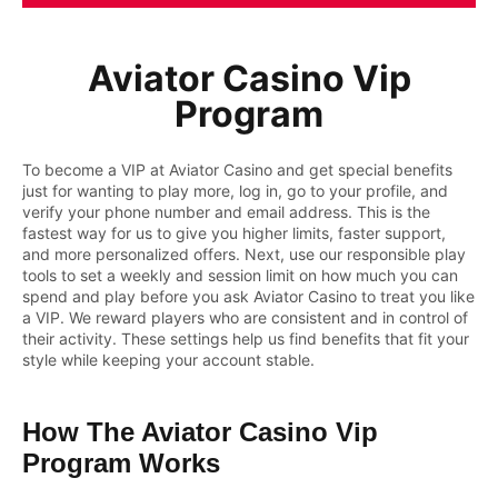
Aviator Casino Vip
Program
To become a VIP at Aviator Casino and get special benefits
just for wanting to play more, log in, go to your profile, and
verify your phone number and email address. This is the
fastest way for us to give you higher limits, faster support,
and more personalized offers. Next, use our responsible play
tools to set a weekly and session limit on how much you can
spend and play before you ask Aviator Casino to treat you like
a VIP. We reward players who are consistent and in control of
their activity. These settings help us find benefits that fit your
style while keeping your account stable.
How The Aviator Casino Vip
Program Works