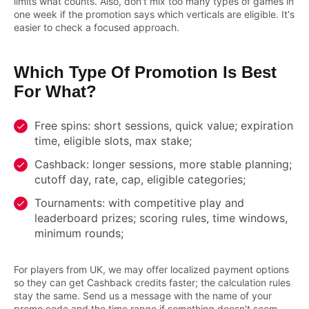
limits what counts. Also, don't mix too many types of games in
one week if the promotion says which verticals are eligible. It's
easier to check a focused approach.
Which Type Of Promotion Is Best
For What?
Free spins: short sessions, quick value; expiration
time, eligible slots, max stake;
Cashback: longer sessions, more stable planning;
cutoff day, rate, cap, eligible categories;
Tournaments: with competitive play and
leaderboard prizes; scoring rules, time windows,
minimum rounds;
For players from UK, we may offer localized payment options
so they can get Cashback credits faster; the calculation rules
stay the same. Send us a message with the name of your
promo code and the time range if something doesn't seem