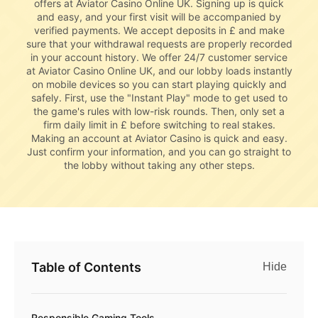
offers at Aviator Casino Online UK. Signing up is quick
and easy, and your first visit will be accompanied by
verified payments. We accept deposits in £ and make
sure that your withdrawal requests are properly recorded
in your account history. We offer 24/7 customer service
at Aviator Casino Online UK, and our lobby loads instantly
on mobile devices so you can start playing quickly and
safely. First, use the "Instant Play" mode to get used to
the game's rules with low-risk rounds. Then, only set a
firm daily limit in £ before switching to real stakes.
Making an account at Aviator Casino is quick and easy.
Just confirm your information, and you can go straight to
the lobby without taking any other steps.
Table of Contents
Hide
Responsible Gaming Tools