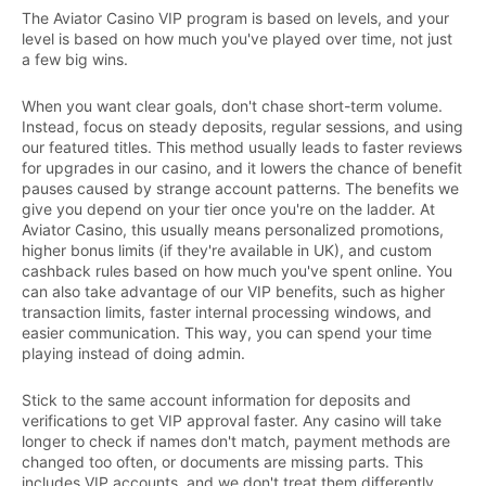
The Aviator Casino VIP program is based on levels, and your
level is based on how much you've played over time, not just
a few big wins.
When you want clear goals, don't chase short-term volume.
Instead, focus on steady deposits, regular sessions, and using
our featured titles. This method usually leads to faster reviews
for upgrades in our casino, and it lowers the chance of benefit
pauses caused by strange account patterns. The benefits we
give you depend on your tier once you're on the ladder. At
Aviator Casino, this usually means personalized promotions,
higher bonus limits (if they're available in UK), and custom
cashback rules based on how much you've spent online. You
can also take advantage of our VIP benefits, such as higher
transaction limits, faster internal processing windows, and
easier communication. This way, you can spend your time
playing instead of doing admin.
Stick to the same account information for deposits and
verifications to get VIP approval faster. Any casino will take
longer to check if names don't match, payment methods are
changed too often, or documents are missing parts. This
includes VIP accounts, and we don't treat them differently