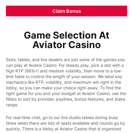
Claim Bonus
Game Selection At
Aviator Casino
Slots, tables, and live dealers are just some of the games you
can play at Aviator Casino. For steady play, pick a slot with a
high RTP (96%+) and medium volatility, then move to a low-
limit table to control the length of your session. We label key
mechanics like RTP, volatility, and maximum win right in the
lobby, so you can make your choice right away. To find the
right game for you and your budget at Aviator Casino, use the
filters to sort by provider, paylines, bonus features, and stake
range.
For real-time chat, go to our live studio tables during busy
times when there are lots of seats available and rounds go by
quickly. There is a lobby at Aviator Casino that is organized