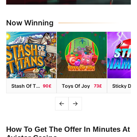
Now Winning
Stash Of The Titans
Toys Of Joy
Stick
90£
73£
How To Get The Offer In Minutes At