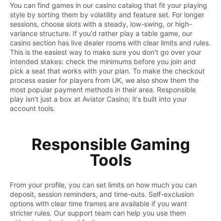
You can find games in our casino catalog that fit your playing
style by sorting them by volatility and feature set. For longer
sessions, choose slots with a steady, low-swing, or high-
variance structure. If you'd rather play a table game, our
casino section has live dealer rooms with clear limits and rules.
This is the easiest way to make sure you don't go over your
intended stakes: check the minimums before you join and
pick a seat that works with your plan. To make the checkout
process easier for players from UK, we also show them the
most popular payment methods in their area. Responsible
play isn't just a box at Aviator Casino; it's built into your
account tools.
Responsible Gaming
Tools
From your profile, you can set limits on how much you can
deposit, session reminders, and time-outs. Self-exclusion
options with clear time frames are available if you want
stricter rules. Our support team can help you use them