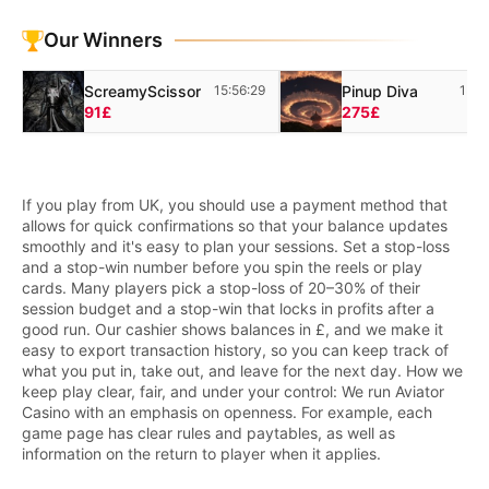
Our Winners
ScreamyScissor
15:56:29
Pinup Diva
15:5
91£
275£
If you play from UK, you should use a payment method that
allows for quick confirmations so that your balance updates
smoothly and it's easy to plan your sessions. Set a stop-loss
and a stop-win number before you spin the reels or play
cards. Many players pick a stop-loss of 20–30% of their
session budget and a stop-win that locks in profits after a
good run. Our cashier shows balances in £, and we make it
easy to export transaction history, so you can keep track of
what you put in, take out, and leave for the next day. How we
keep play clear, fair, and under your control: We run Aviator
Casino with an emphasis on openness. For example, each
game page has clear rules and paytables, as well as
information on the return to player when it applies.