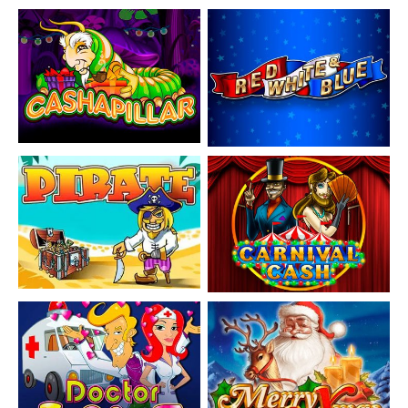
How The Aviator Casino Vip Program Works
Vip Rewards
Security And Licensing
Payments And Responsible Gaming
Mobile Gaming Experience
Mobile Payment Tips
Mobile Security Checklist
Join Special Events And Celebrations
How Our Special-event Prizes Work
Join The Aviator Casino Winners: People In UK Are
Making Money!
Playing On Aviator Casino
Account Setup Checklist