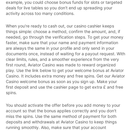
example, you could choose bonus funds for slots or targeted
deals for live tables so you don't end up spreading your
activity across too many conditions.
When you're ready to cash out, our casino cashier keeps
things simple: choose a method, confirm the amount, and, if
needed, go through the verification steps. To get your money
faster, make sure that your name and payment information
are always the same in your profile and only send in your
documents once, instead of waiting for a payout request. With
clear limits, rules, and a smoother experience from the very
first round, Aviator Casino was made to reward organized
play. Use the link below to get your welcome bonus at Aviator
Casino. It includes extra money and free spins. Get our Aviator
Casino welcome bonus as soon as you sign up. Make your
first deposit and use the cashier page to get extra £ and free
spins.
You should activate the offer before you add money to your
account so that the bonus applies correctly and you don't
miss the spins. Use the same method of payment for both
deposits and withdrawals at Aviator Casino to keep things
running smoothly. Also, make sure that your account