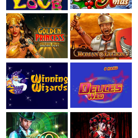
Pre-session Checklist
Handling Promotions