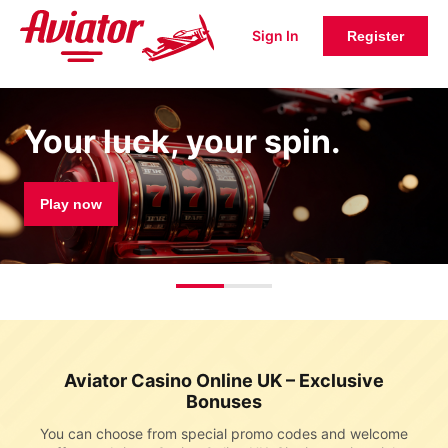
Sign In
Register
Your luck, your spin.
Play now
Aviator Casino Online UK – Exclusive
Bonuses
You can choose from special promo codes and welcome