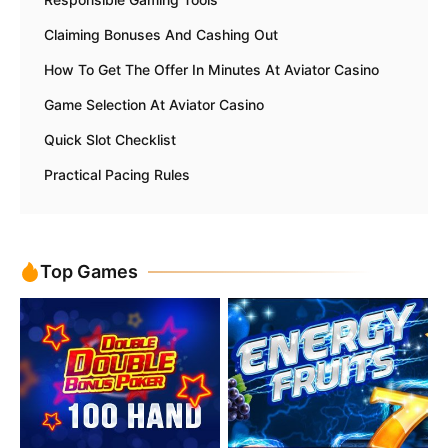
Claiming Bonuses And Cashing Out
How To Get The Offer In Minutes At Aviator Casino
Game Selection At Aviator Casino
Quick Slot Checklist
Practical Pacing Rules
Table Games: Clear Limits, Consistent Rules, And
Usual Formats
Weekly Promotions And Offers
Top Games
How We Give Free Spins And How To Use Them
Cashback: A Clear Safety Net Every Week
Which Type Of Promotion Is Best For What?
Tournaments: Short Windows And Clear Scoring
Aviator Casino Vip Program