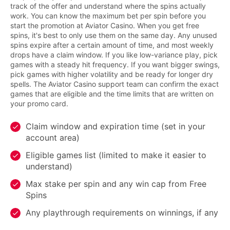
track of the offer and understand where the spins actually
work. You can know the maximum bet per spin before you
start the promotion at Aviator Casino. When you get free
spins, it's best to only use them on the same day. Any unused
spins expire after a certain amount of time, and most weekly
drops have a claim window. If you like low-variance play, pick
games with a steady hit frequency. If you want bigger swings,
pick games with higher volatility and be ready for longer dry
spells. The Aviator Casino support team can confirm the exact
games that are eligible and the time limits that are written on
your promo card.
Claim window and expiration time (set in your
account area)
Eligible games list (limited to make it easier to
understand)
Max stake per spin and any win cap from Free
Spins
Any playthrough requirements on winnings, if any