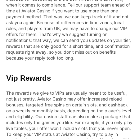
when it comes to compliance. Tell our support team ahead of
time at Aviator Casino if you want to use more than one
payment method. That way, we can keep track of it and not
ask you again. Because of differences in time zones, local
rules, and players from UK, we may have to change our VIP
offers for them. That's why we suggest turning on
notifications: that way, we can send you updates on your tier,
rewards that are only good for a short time, and confirmation
requests right away, so you don't miss out on benefits
because your reply took too long.
Vip Rewards
The rewards we give to VIPs are usually meant to be useful,
not just pretty. Aviator Casino may offer increased reload
bonuses, targeted free spins on certain slots, and cashback
on a weekly or monthly basis, depending on the player's level
and eligibility. Our casino staff can also make a package that
includes only the games you like. For example, if you only play
live tables, your offer won't include slots that you never open.
To keep your VIP status at Aviator Casino, try to play in