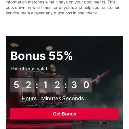
information matches what it says on your documents. This
cuts down on wait times for payouts and helps our customer
service team answer any questions in one check.
Bonus 55%
The offer is valid:
5
2
1
2
2
8
:
:
Hours
Minutes
Seconds
Get Bonus