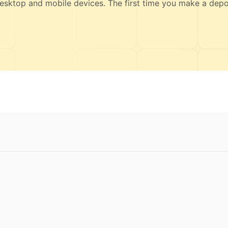
desktop and mobile devices. The first time you make a depo