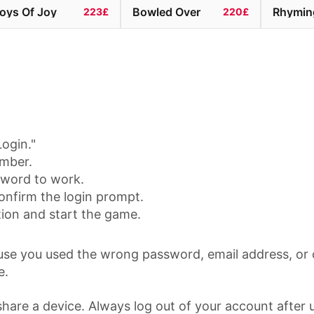
oys Of Joy
Bowled Over
Rhymin
223£
220£
Login."
umber.
sword to work.
onfirm the login prompt.
tion and start the game.
because you used the wrong password, email address, or
e.
hare a device. Always log out of your account after