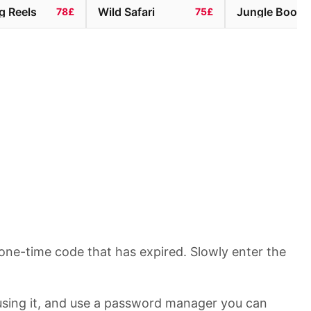
g Reels
Wild Safari
Jungle Boogi
78£
75£
 one-time code that has expired. Slowly enter the
 using it, and use a password manager you can