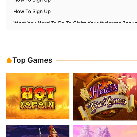
How To Sign Up
What You Need To Do To Claim Your Welcome Bonus A
Notes On Common Eligibility
Minimum Deposit And Maximum Bonus
Limits On Time
Top Games
Different Games Have Different Amounts Of Bets T
Maximum Bet Rules
Withdrawals During Wagering
Deposit Methods
What To Expect
Requests For Withdrawals: Fees, Processing Times, A