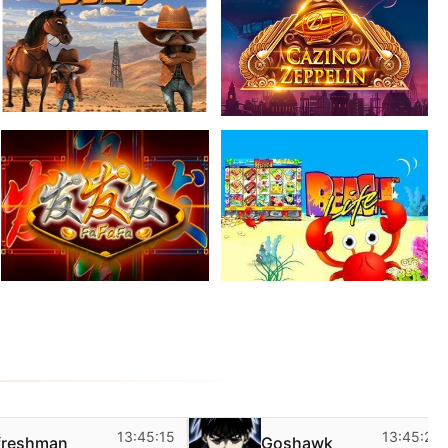
13:45:15
13:45:24
freshman
Goshawk