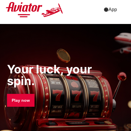
App
Your luck, your
spin.
Play now