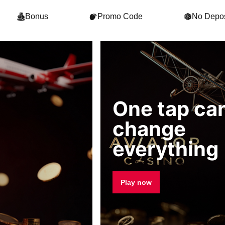
Bonus
Promo Code
No Depos
One tap ca
change
everything
Play now