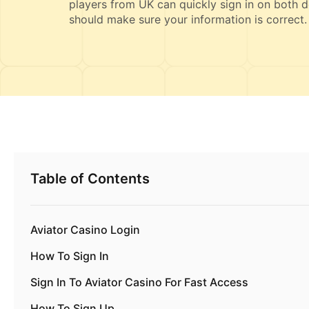
players from UK can quickly sign in on both 
should make sure your information is correct.
Table of Contents
Aviator Casino Login
How To Sign In
Sign In To Aviator Casino For Fast Access
How To Sign Up