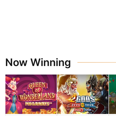
Now Winning