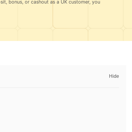
sit, bonus, or cashout as a UK customer, you
Hide