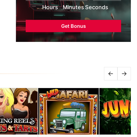
Hours
Minutes
Seconds
Get Bonus