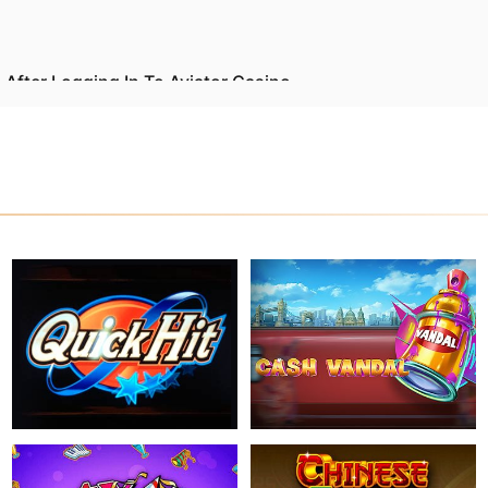
fter Logging In To Aviator Casino
hey Can Make
nd Verification