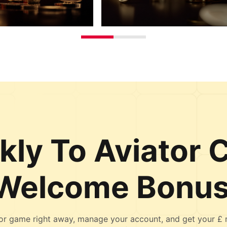
ckly To Aviator
 Welcome Bonu
tor game right away, manage your account, and get your £ r