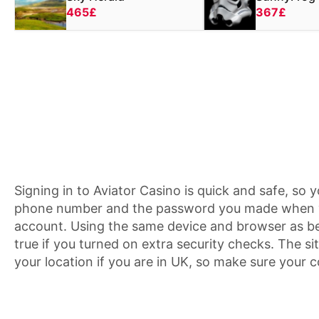
465£
367£
Signing in to Aviator Casino is quick and safe, so 
phone number and the password you made when you
account. Using the same device and browser as bef
true if you turned on extra security checks. The sit
your location if you are in UK, so make sure your c