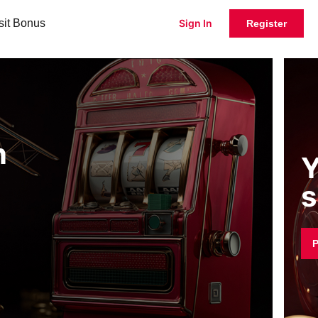
it Bonus
Sign In
Register
n
Y
s
P