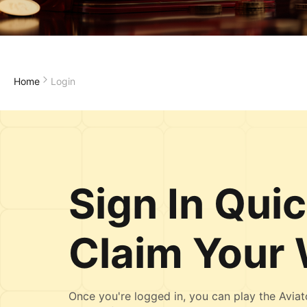
Home
Login
Sign In Qui
Claim Your
Once you're logged in, you can play the Avia