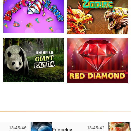
d Ios
rotection
13:45:46
13:45:42
PrinceIcy