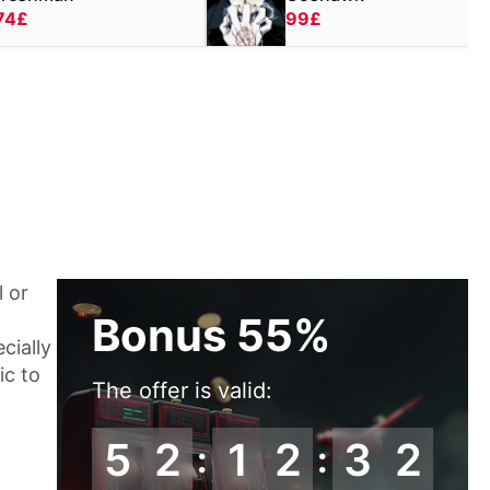
74£
99£
l or
Bonus 55%
cially
ic to
The offer is valid:
5
2
1
2
3
0
:
: