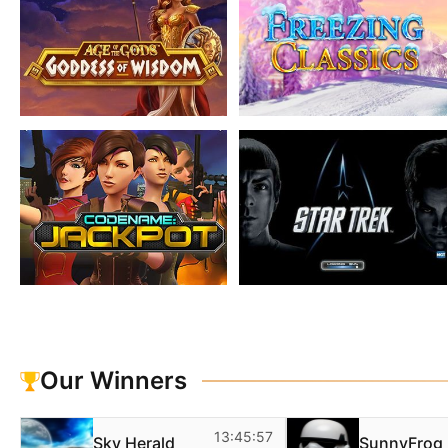
Account Verification (kyc)
Fees
Limits On Deposits, Withdrawals, And Daily Limits
Mobile Login For Aviator Casino - Play On Android An
How To Log In On Android And Ios
Account Security: 2fa, Reset Password, And Fraud P
Two-factor Authentication (2fa)
Requirements For Passwords
When You Should Reset Right Away
Fraud Protection
Our Winners
Licensing, Regulation, And Fair Play
What To Check After Login
13:45:57
Sky Herald
SunnyFrog