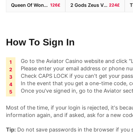
Queen Of Wonderland Megaways
2 Gods Zeus Vs Thor
T
126£
224£
How To Sign In
Go to the Aviator Casino website and click "
Please enter your email address or phone n
Check CAPS LOCK if you can't get your pas
In the event that you get a one-time code, c
Once you've signed in, go to the Aviator sec
Most of the time, if your login is rejected, it's 
information again, and if asked, ask for a new cod
Tip:
Do not save passwords in the browser if you s