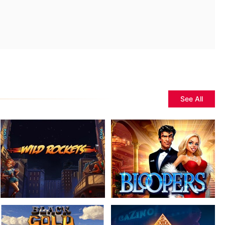
See All