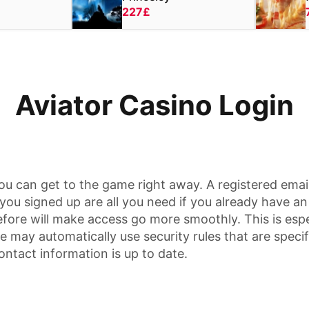
227£
Aviator Casino Login
you can get to the game right away. A registered emai
 signed up are all you need if you already have an
ore will make access go more smoothly. This is espe
e may automatically use security rules that are specif
ontact information is up to date.