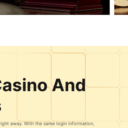
 Casino And
s
ight away. With the same login information,